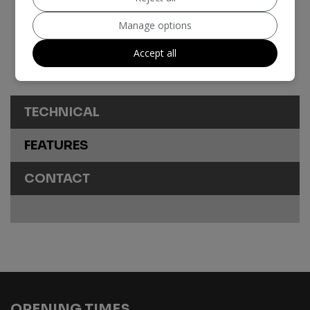
Insurance Group:
43E
Manage options
Tax 12 Month Rate:
£200
Accept all
Share
TECHNICAL
FEATURES
CONTACT
OPENING TIMES