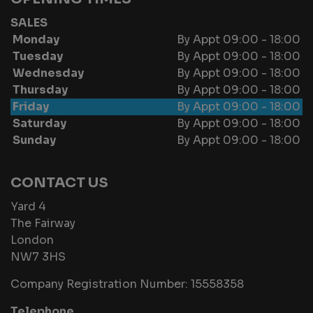
SALES
Monday
By Appt 09:00 - 18:00
Tuesday
By Appt 09:00 - 18:00
Wednesday
By Appt 09:00 - 18:00
Thursday
By Appt 09:00 - 18:00
Friday
By Appt 09:00 - 18:00
Saturday
By Appt 09:00 - 18:00
Sunday
By Appt 09:00 - 18:00
CONTACT US
Yard 4
The Fairway
London
NW7 3HS
Company Registration Number:
15558358
Telephone