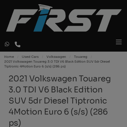
Home
Used Cars
Volkswagen
Touareg
2021 Volkswagen Touareg 3.0 TDI V6 Black Edition SUV 5dr Diesel
Tiptronic 4Motion Euro 6 (s/s) (286 ps)
2021 Volkswagen Touareg
3.0 TDI V6 Black Edition
SUV 5dr Diesel Tiptronic
4Motion Euro 6 (s/s) (286
ps)