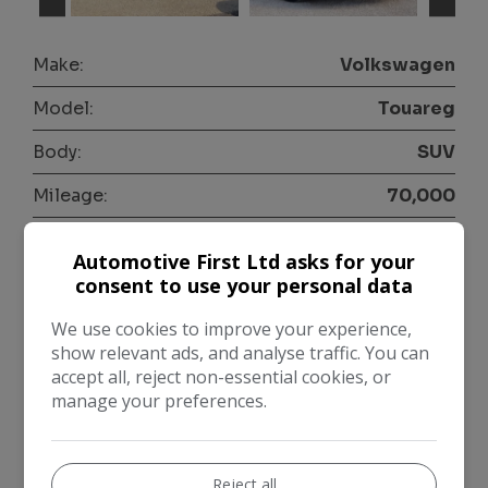
Make:
Volkswagen
Model:
Touareg
Body:
SUV
Mileage:
70,000
Year:
2021
Automotive First Ltd asks for your
Colour:
Black
consent to use your personal data
Fuel Type:
Diesel
We use cookies to improve your experience,
show relevant ads, and analyse traffic. You can
Gearbox:
Automatic
accept all, reject non-essential cookies, or
manage your preferences.
Seats:
5
Doors:
5
Reject all