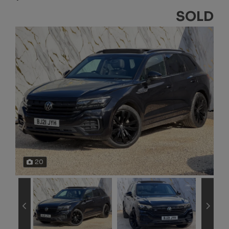
SOLD
20